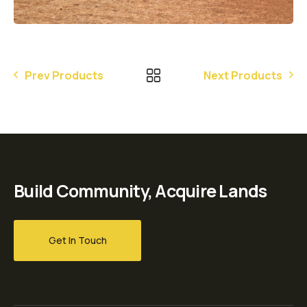
Prev Products
Next Products
Build Community, Acquire Lands
Get In Touch