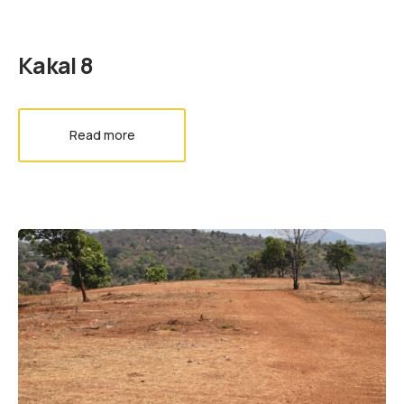
Kakal 8
Read more