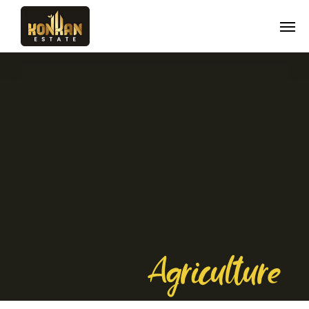
Agriculture