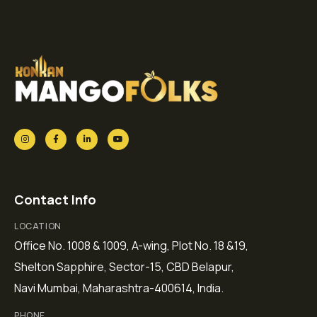
Contact Info
LOCATION
Office No. 1008 & 1009, A-wing, Plot No. 18 &19,
Shelton Sapphire, Sector-15, CBD Belapur,
Navi Mumbai, Maharashtra-400614, India.
PHONE