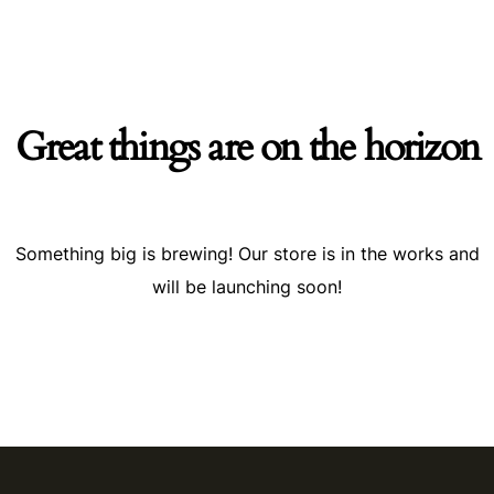
Great things are on the horizon
Something big is brewing! Our store is in the works and
will be launching soon!