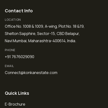
Contact Info
LOCATION
Office No. 1008 & 1009, A-wing, Plot No. 18 &19,
Shelton Sapphire, Sector-15, CBD Belapur,
Navi Mumbai, Maharashtra-400614, India.
PHONE
+91 7676029090
EMAIL
Connect@konkanestate.com
Quick Links
E-Brochure