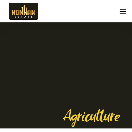
Agriculture