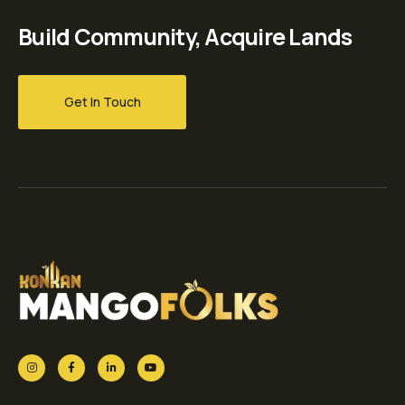
Build Community, Acquire Lands
Get In Touch