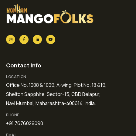
Contact Info
LOCATION
Office No. 1008 & 1009, A-wing, Plot No. 18 &19,
Shelton Sapphire, Sector-15, CBD Belapur,
Navi Mumbai, Maharashtra-400614, India.
PHONE
+91 7676029090
EMAIL