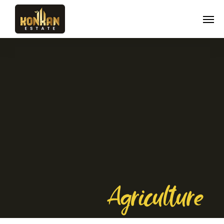
Agriculture