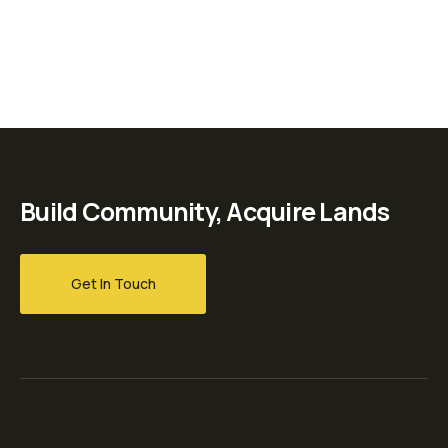
Build Community, Acquire Lands
Get In Touch