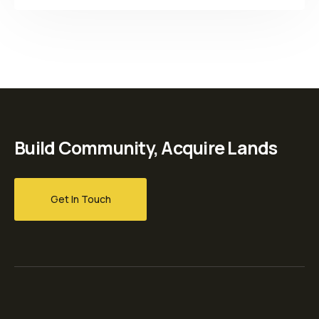
Build Community, Acquire Lands
Get In Touch