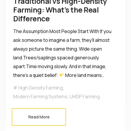
Traditional vs High-Density
Farming: What’s the Real
Difference
The Assumption Most People Start With If you
ask someone to imagine a farm, they’ll almost
always picture the same thing. Wide open
land.Trees/saplings spaced generously
apart.Time moving slowly. And in that image,
there’s a quiet belief:
More land means…
High Density Farming
,
Modern Farming Systems
,
UHDP Farming
Read More