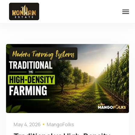
Modern Farming Systems
May 4, 2026
MangoFolks