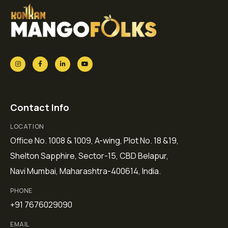
Contact Info
LOCATION
Office No. 1008 & 1009, A-wing, Plot No. 18 &19,
Shelton Sapphire, Sector-15, CBD Belapur,
Navi Mumbai, Maharashtra-400614, India.
PHONE
+91 7676029090
EMAIL