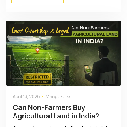
Land Ownership & Legal
April 13, 2026
MangoFolks
Can Non-Farmers Buy
Agricultural Land in India?