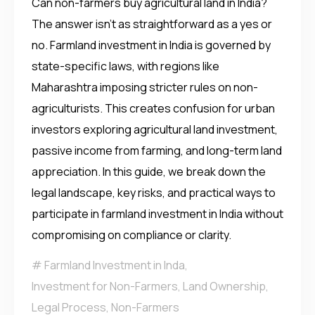
Can non-farmers buy agricultural land in India?
The answer isn’t as straightforward as a yes or
no. Farmland investment in India is governed by
state-specific laws, with regions like
Maharashtra imposing stricter rules on non-
agriculturists. This creates confusion for urban
investors exploring agricultural land investment,
passive income from farming, and long-term land
appreciation. In this guide, we break down the
legal landscape, key risks, and practical ways to
participate in farmland investment in India without
compromising on compliance or clarity.
Farmland Investment in Inda
,
Investment for Non-Farmers
,
Land Ownership
,
Legal Process
,
Non-Farmers