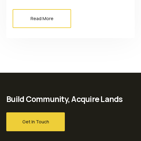
Read More
Build Community, Acquire Lands
Get In Touch