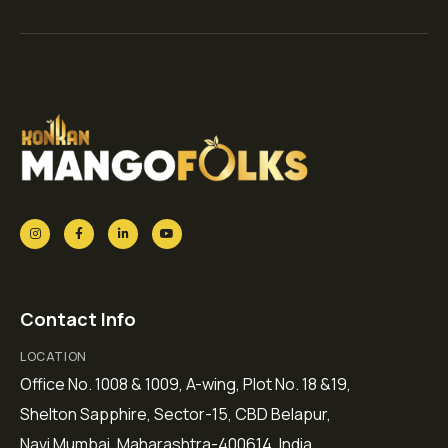
Contact Info
LOCATION
Office No. 1008 & 1009, A-wing, Plot No. 18 &19,
Shelton Sapphire, Sector-15, CBD Belapur,
Navi Mumbai, Maharashtra-400614, India.