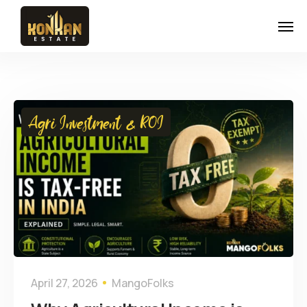
Agri Investment & ROI
April 27, 2026
MangoFolks