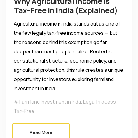
Why Agricultural Income is
Tax-Free in India (Explained)
Agricultural income in India stands out as one of
the few legally tax-free income sources — but
the reasons behind this exemption go far
deeper than most people realize. Rooted in
constitutional structure, economic policy, and
agricultural protection, this rule creates a unique
opportunity for investors exploring farmland
investment in India.
Farmland Investment in Inda
,
Legal Process
,
Tax-Free
Read More