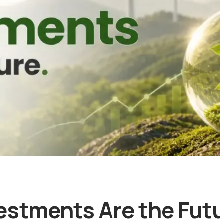
stments Are the Futu