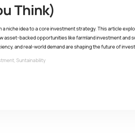
ou Think)
m a niche idea to a core investment strategy. This article ex
w asset-backed opportunities like farmland investment and su
iciency, and real-world demand are shaping the future of invest
stment
,
Suntainability