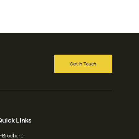
Get In Touch
Quick Links
-Brochure