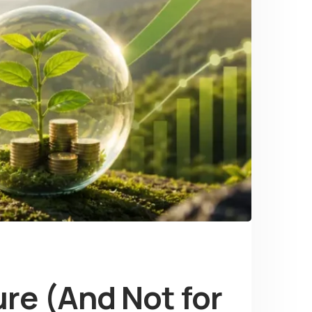
re (And Not for