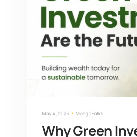
May 4, 2026
MangoFolks
Why Green Inve