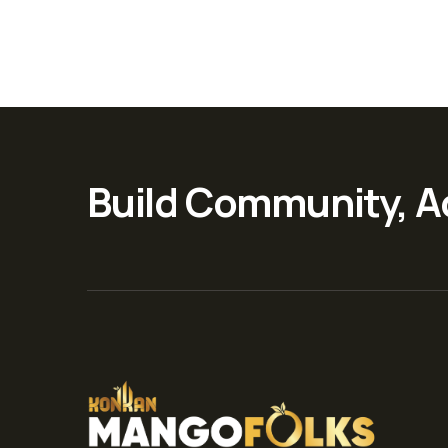
Build Community, A