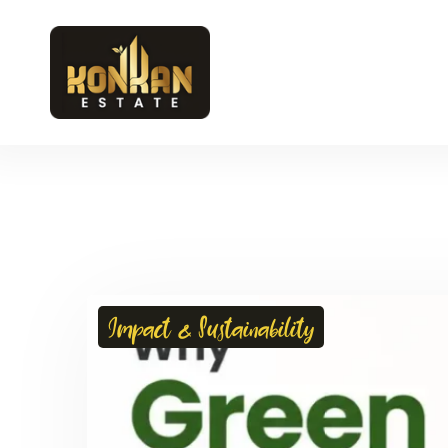
Impact & Sustainability