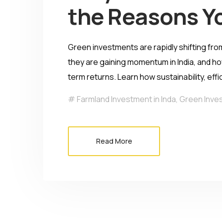
the Reasons Y
Green investments are rapidly shifting fro
they are gaining momentum in India, and ho
term returns. Learn how sustainability, eff
Farmland Investment in Inda
,
Green Inve
Read More