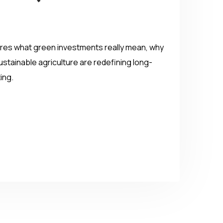
plores what green investments really mean, why
stainable agriculture are redefining long-
ing.