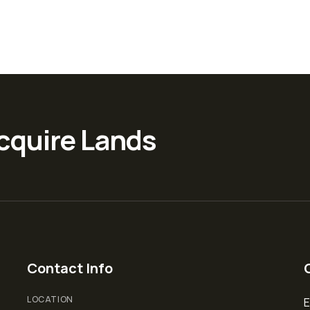
cquire Lands
Contact Info
LOCATION
E